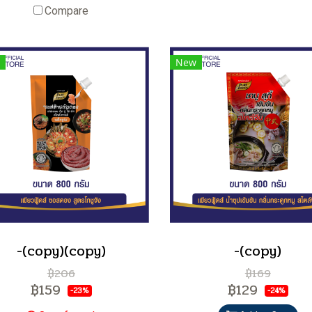
Compare
New
-(copy)(copy)
-(copy)
฿206
฿169
฿159
฿129
-23%
-24%