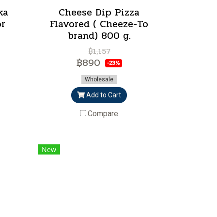
ka
Cheese Dip Pizza
or
Flavored ( Cheeze-To
brand) 800 g.
฿1,157
฿890
-23%
Wholesale
Add to Cart
Compare
New