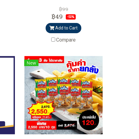
฿99
฿49
-51%
Add to Cart
Compare
New