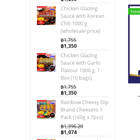
Chicken Glazing
New
Sauce with Korean
Chili 1000 g
(wholesale price)
฿1,755
฿1,350
Chicken Glazing
Sauce with Garlic
Flavour 1000 g. 1
Box (10 bags)
฿1,755
฿1,350
Rainbow Cheesy Dip
Brand Cheeseto 1
Pack (160g x 7pcs)
฿1,396.20
฿1,074