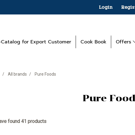
Login
Regis
-Catalog for Export Customer
Cook Book
Offers
All brands
Pure Foods
Pure Food
ve found 41 products