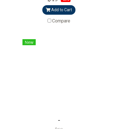
Add to Cart
Compare
New
-