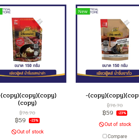
New
-(copy)(copy)(copy)
-(copy)(copy)(cop
(copy)
฿76.70
฿59
฿76.70
-23%
฿59
-23%
Out of stock
Out of stock
Compare