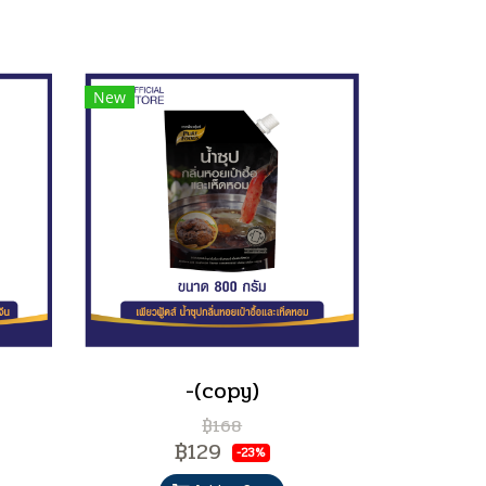
New
-(copy)
฿168
฿129
-23%