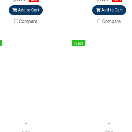
Add to Cart
Add to Cart
Compare
Compare
New
-
-