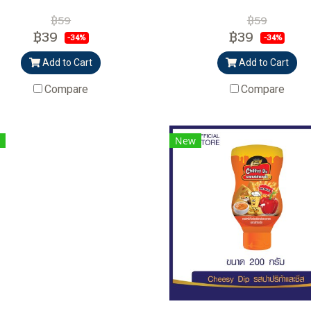
฿59
฿59
฿39
฿39
-34%
-34%
Add to Cart
Add to Cart
Compare
Compare
New