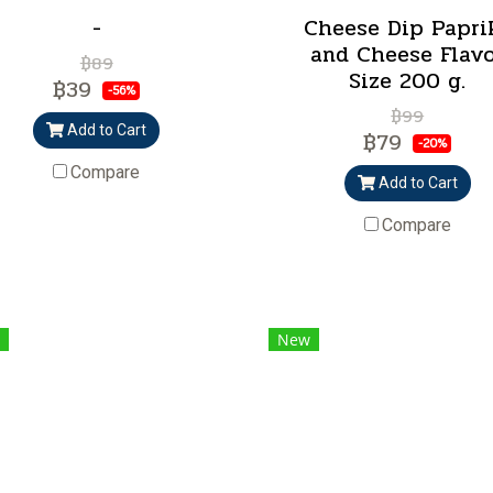
-
Cheese Dip Papri
and Cheese Flav
฿89
Size 200 g.
฿39
-56%
฿99
Add to Cart
฿79
-20%
Compare
Add to Cart
Compare
New