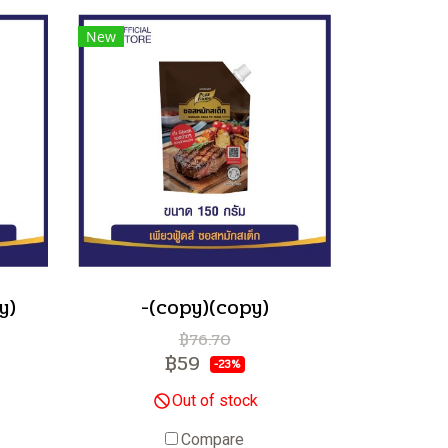
New
y)
-(copy)(copy)
฿76.70
฿59
-23%
Out of stock
Compare