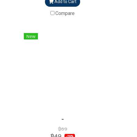
Add to Cart
Compare
New
-
฿69
฿49
-29%