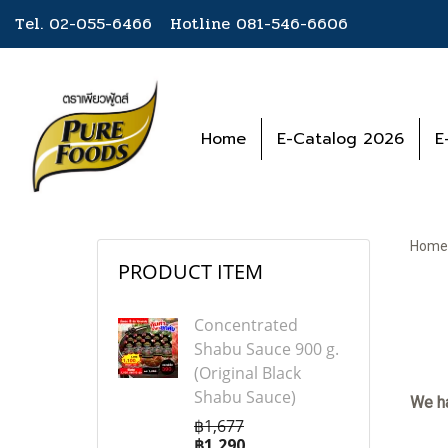
Tel. 02-055-6466 Hotline
081-546-6606
Home
E-Catalog 2026
E
Home
PRODUCT ITEM
Concentrated
Shabu Sauce 900 g.
(Original Black
Shabu Sauce)
We ha
฿1,677
฿1,290