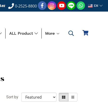
ter
EN
0-2525-8800
ALL Product
More
s
Sort by