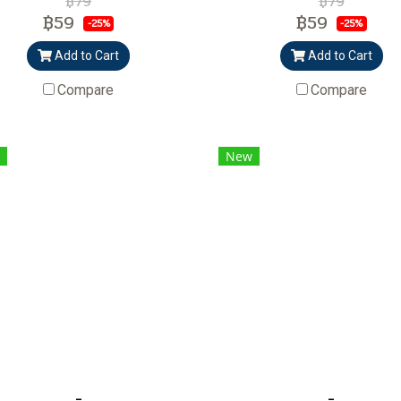
฿79
฿79
฿59
฿59
-25%
-25%
Add to Cart
Add to Cart
Compare
Compare
New
-
-