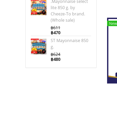
.Mayonnaise select
lite 850 g. by
Cheeze-To brand.
(Whole sale)
New
฿611
฿470
ST Mayonnaise 850
g.
฿624
฿480