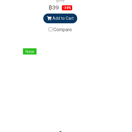
฿59
฿39
-34%
Add to Cart
Compare
New
-