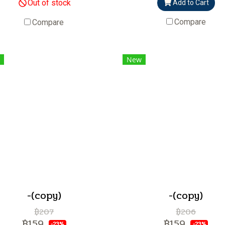
Out of stock
Add to Cart
Compare
Compare
New
-(copy)
-(copy)
฿207
฿206
฿159
฿159
-23%
-23%