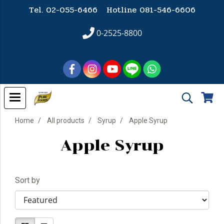
Tel. 02-055-6466 Hotline
081-546-6606
0-2525-8800
Home
All products
Syrup
Apple Syrup
Apple Syrup
Sort by