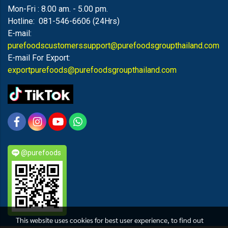
Mon-Fri : 8.00 am. - 5.00 pm.
Hotline: 081-546-6606 (24Hrs)
E-mail:
purefoodscustomerssupport@purefoodsgroupthailand.com
E-mail For Export:
exportpurefoods@purefoodsgroupthailand.com
@purefoods
This website uses cookies for best user experience, to find out