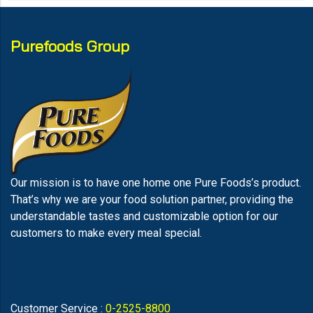
Purefoods Group
Our mission is to have one home one Pure Foods’s product.
That’s why we are your food solution partner, providing the
understandable tastes and customizable option for our
customers to make every meal special.
Customer Service :
0-2525-8800