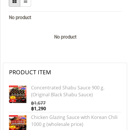
No product
No product
PRODUCT ITEM
Concentrated Shabu Sauce 900 g.
(Original Black Shabu Sauce)
฿1,677
฿1,290
Chicken Glazing Sauce with Korean Chili
1000 g (wholesale price)