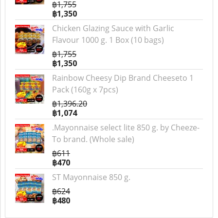
฿1,755
฿1,350
Chicken Glazing Sauce with Garlic
Flavour 1000 g. 1 Box (10 bags)
฿1,755
฿1,350
Rainbow Cheesy Dip Brand Cheeseto 1
Pack (160g x 7pcs)
฿1,396.20
฿1,074
.Mayonnaise select lite 850 g. by Cheeze-
To brand. (Whole sale)
฿611
฿470
ST Mayonnaise 850 g.
฿624
฿480