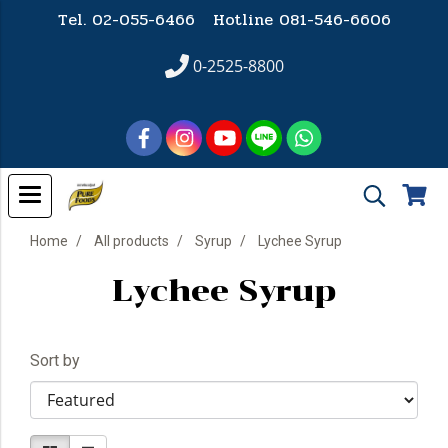
Tel. 02-055-6466 Hotline
081-546-6606
0-2525-8800
Home
All products
Syrup
Lychee Syrup
Lychee Syrup
Sort by