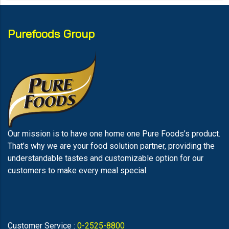
Purefoods Group
Our mission is to have one home one Pure Foods’s product.
That’s why we are your food solution partner, providing the
understandable tastes and customizable option for our
customers to make every meal special.
Customer Service :
0-2525-8800