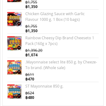
฿1,755
฿1,350
Chicken Glazing Sauce with Garlic
Flavour 1000 g. 1 Box (10 bags)
฿1,755
฿1,350
Rainbow Cheesy Dip Brand Cheeseto 1
Pack (160g x 7pcs)
฿1,396.20
฿1,074
.Mayonnaise select lite 850 g. by Cheeze-
To brand. (Whole sale)
฿611
฿470
ST Mayonnaise 850 g.
฿624
฿480