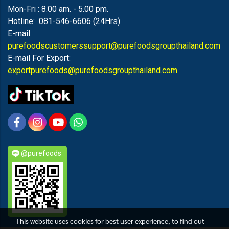
Mon-Fri : 8.00 am. - 5.00 pm.
Hotline: 081-546-6606 (24Hrs)
E-mail:
purefoodscustomerssupport@purefoodsgroupthailand.com
E-mail For Export:
exportpurefoods@purefoodsgroupthailand.com
@purefoods
This website uses cookies for best user experience, to find out