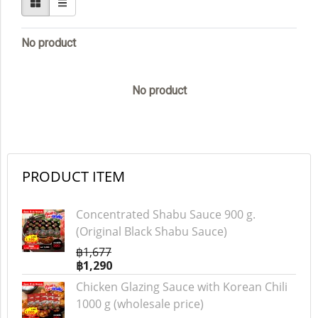
No product
No product
PRODUCT ITEM
Concentrated Shabu Sauce 900 g.
(Original Black Shabu Sauce)
฿1,677
฿1,290
Chicken Glazing Sauce with Korean Chili
1000 g (wholesale price)