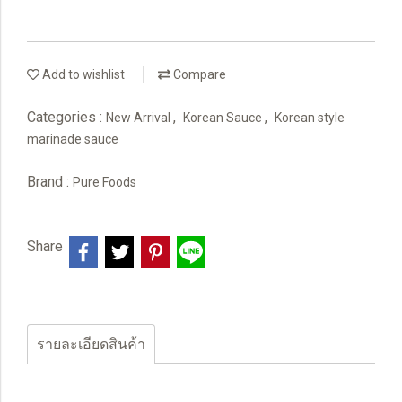
Add to wishlist
Compare
Categories :
,
,
New Arrival
Korean Sauce
Korean style
marinade sauce
Brand :
Pure Foods
Share
รายละเอียดสินค้า