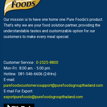
Our mission is to have one home one Pure Foods’s product.
That’s why we are your food solution partner, providing the
understandable tastes and customizable option for our
customers to make every meal special.
Customer Service :
0-2525-8800
Mon-Fri : 8.00 am. - 5.00 pm.
Hotline: 081-546-6606 (24Hrs)
E-mail:
purefoodscustomerssupport@purefoodsgroupthailand.com
E-mail For Export:
exportpurefoods@purefoodsgroupthailand.com