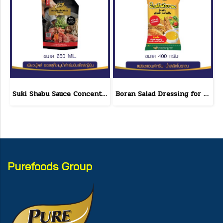
Suki Shabu Sauce Concentrated Japanese Style 650 g.
Boran Salad Dressing for vegetable salads, sandwiches, Boran Fresh & Green size 400 g.
Purefoods Group