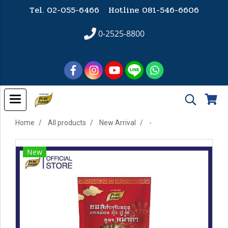
Tel. 02-055-6466 Hotline
081-546-6606
0-2525-8800
Home
All products
New Arrival
-
New