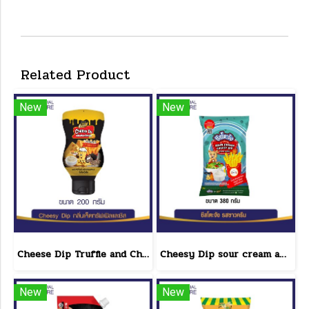
Related Product
New
New
Cheese Dip Truffle and Cheese Flavor Size 200 g.
Cheesy Dip sour cream and cheese flavor cheeseto jung Brand 800 g.(copy)
New
New