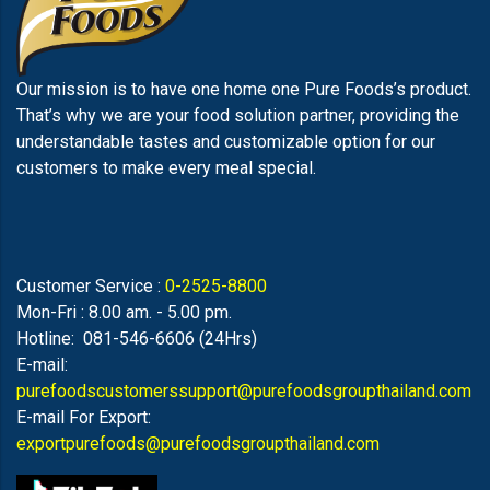
Our mission is to have one home one Pure Foods’s product.
That’s why we are your food solution partner, providing the
understandable tastes and customizable option for our
customers to make every meal special.
Customer Service :
0-2525-8800
Mon-Fri : 8.00 am. - 5.00 pm.
Hotline: 081-546-6606 (24Hrs)
E-mail:
purefoodscustomerssupport@purefoodsgroupthailand.com
E-mail For Export:
exportpurefoods@purefoodsgroupthailand.com