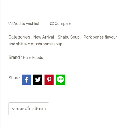
Add to wishlist
Compare
Categories :
,
,
New Arrival
Shabu Soup
Pork bones flavour
and shiitake mushrooms soup
Brand :
Pure Foods
Share
รายละเอียดสินค้า