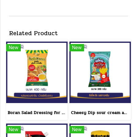
Related Product
New
New
Boran Salad Dressing for vegetable salads, sandwiches, Boran Fresh & Green size 400 g.
Cheesy Dip sour cream and cheese flavor cheeseto jung Brand 800 g.(copy)
New
New