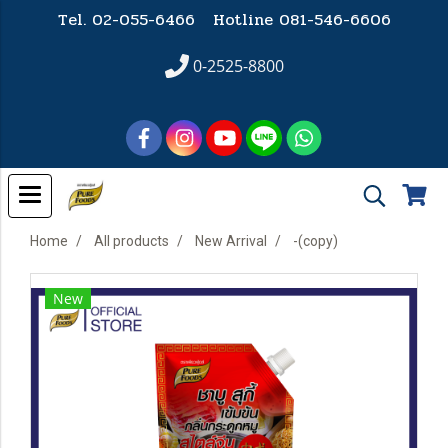
Tel. 02-055-6466 Hotline
081-546-6606
0-2525-8800
Home
All products
New Arrival
-(copy)
New