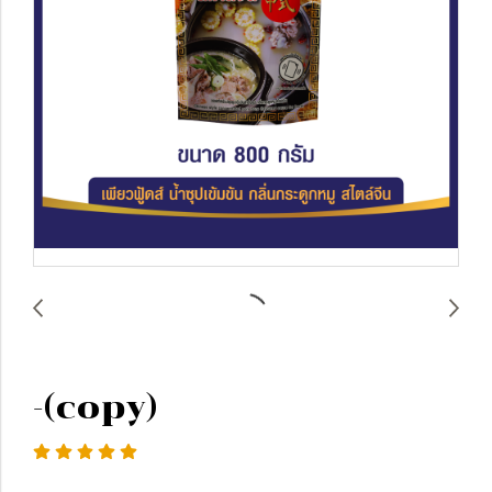
-(copy)