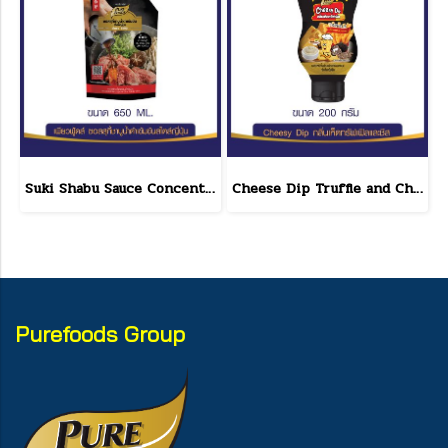
Suki Shabu Sauce Concentrated Japanese Style 650 g.
Cheese Dip Truffle and Cheese Flavor Size 200 g.
Purefoods Group