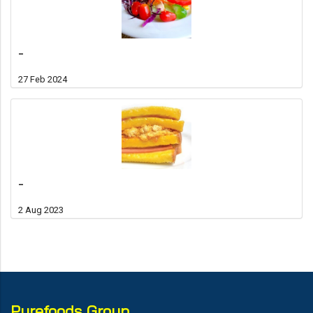
-
27 Feb 2024
-
2 Aug 2023
Purefoods Group