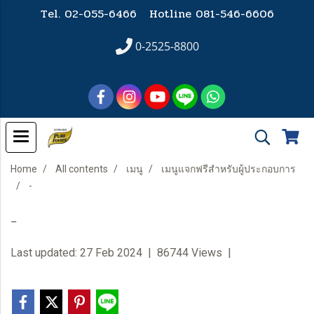
Tel. 02-055-6466 Hotline
081-546-6606
0-2525-8800
Home
All contents
เมนู
เมนูแจกฟรีสำหรับผู้ประกอบการ
-
-
Last updated: 27 Feb 2024
|
86744 Views
|