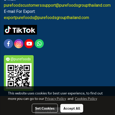
purefoodscustomerssupport@purefoodsgroupthailand.com
E-mail For Export:
exportpurefoods@purefoodsgroupthailand.com
@purefoods
This website uses cookies for best user experience, to find out
more you can go to our
Privacy Policy
and
Cookies Policy
PUREFOODS
Set Cookies
Accept All
Today's visitor
8,226