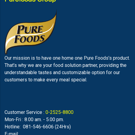
Our mission is to have one home one Pure Foods’s product.
That’s why we are your food solution partner, providing the
understandable tastes and customizable option for our
customers to make every meal special.
Customer Service :
0-2525-8800
Mon-Fri : 8.00 am. - 5.00 pm.
Hotline: 081-546-6606 (24Hrs)
E-mail: