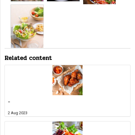
Related content
-
2 Aug 2023