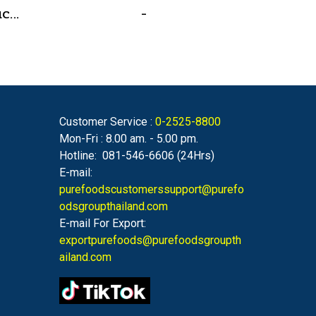
Chicken Glazing Sauce Red Hot Formula 800 g.(copy)
-
Customer Service :
0-2525-8800
Mon-Fri : 8.00 am. - 5.00 pm.
Hotline: 081-546-6606 (24Hrs)
E-mail:
purefoodscustomerssupport@purefo
odsgroupthailand.com
E-mail For Export:
exportpurefoods@purefoodsgroupth
ailand.com