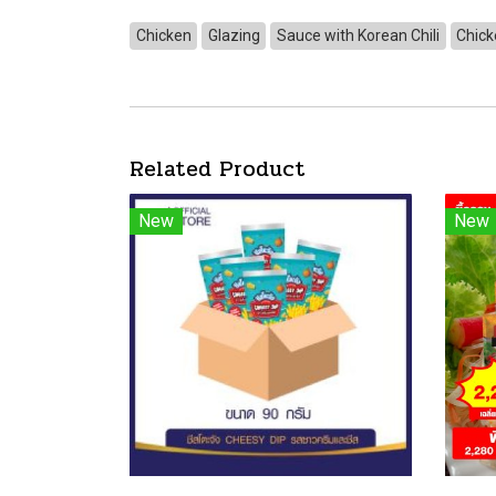
Chicken
Glazing
Sauce with Korean Chili
Chick
Related Product
New
New