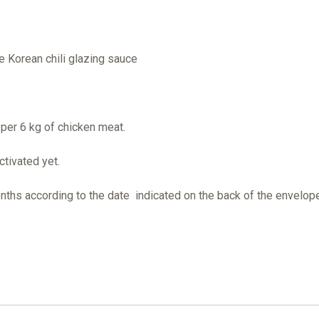
he Korean chili glazing sauce
per 6 kg of chicken meat.
ctivated yet.
onths according to the date indicated on the back of the envelop