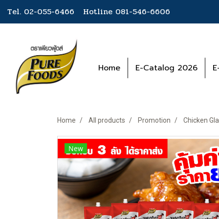
Tel. 02-055-6466 Hotline
081-546-6606
Home
E-Catalog 2026
E
Home
All products
Promotion
Chicken Gla
New