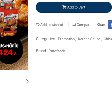
Add to Cart
Share
Add to wishlist
Compare
Categories :
,
,
Promotion
Korean Sauce
Chic
Brand :
Purefoods