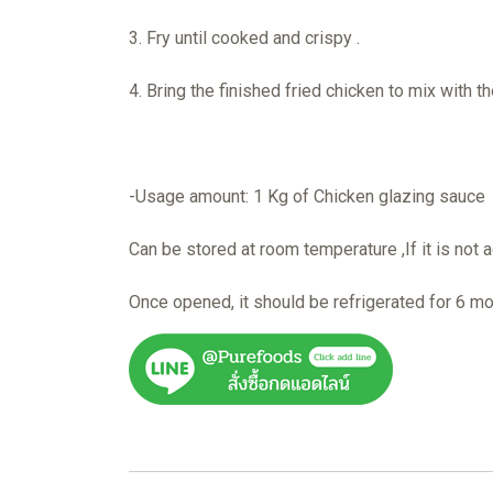
3. Fry until cooked and crispy .
4. Bring the finished fried chicken to mix with t
-Usage amount: 1 Kg of Chicken glazing sauce 
Can be stored at room temperature ,If it is not a
Once opened, it should be refrigerated for 6 m