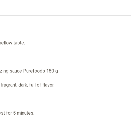
,mellow taste.
lazing sauce Purefoods 180 g
agrant, dark, full of flavor.
rest for 5 minutes.