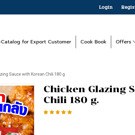
Login
Regis
-Catalog for Export Customer
Cook Book
Offers
zing Sauce with Korean Chili 180 g.
Chicken Glazing 
Chili 180 g.