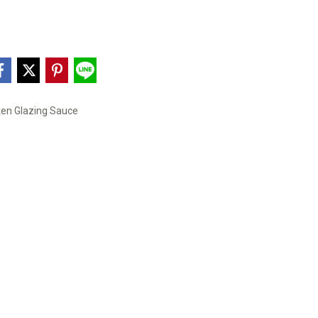
ken Glazing Sauce