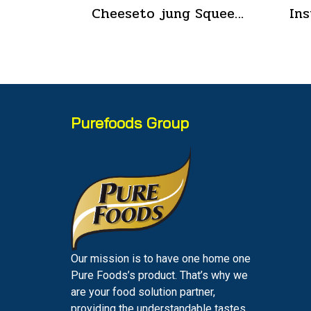
Cheeseto jung Squeeze Tube sour cream 90 g.(copy)
Purefoods Group
Our mission is to have one home one
Pure Foods’s product. That’s why we
are your food solution partner,
providing the understandable tastes