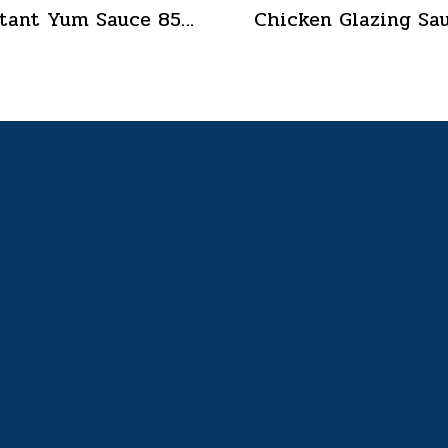
Instant Yum Sauce 850 g.