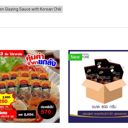
en Glazing Sauce with Korean Chili
New