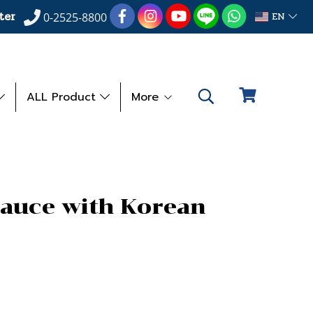
ter
EN
0-2525-8800
ALL Product
More
Sauce with Korean