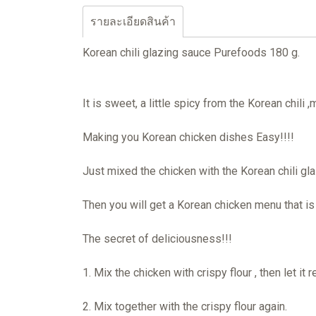
รายละเอียดสินค้า
Korean chili glazing sauce Purefoods 180 g.
It is sweet, a little spicy from the Korean chili 
Making you Korean chicken dishes Easy!!!!
Just mixed the chicken with the Korean chili g
Then you will get a Korean chicken menu that is fr
The secret of deliciousness!!!
1. Mix the chicken with crispy flour , then let it 
2. Mix together with the crispy flour again.