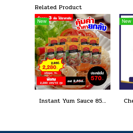
Related Product
New
New
Instant Yum Sauce 850 g.