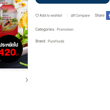
Share
Add to wishlist
Compare
Categories :
Promotion
Brand :
Purefoods