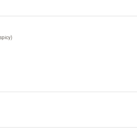
 spicy)