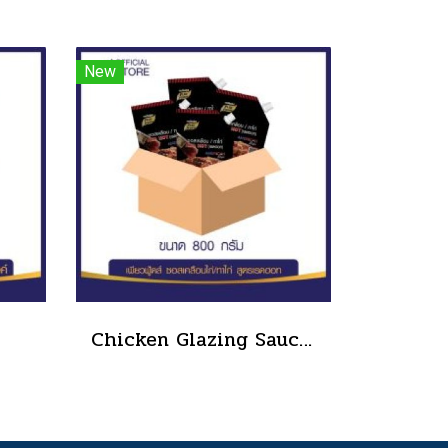
New
Chicken Glazing Sauce Red Hot Formula 800 g.(copy)