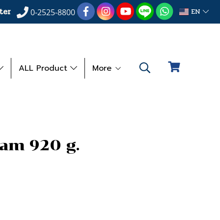
ter
EN
0-2525-8800
ALL Product
More
eam 920 g.