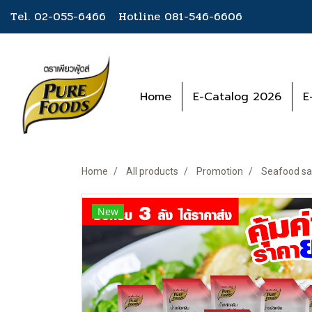
Tel. 02-055-6466 Hotline
081-546-6606
Home
E-Catalog 2026
E
Home
All products
Promotion
Seafood sa
New