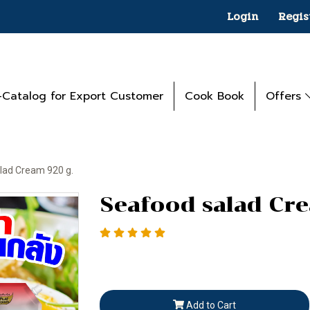
Login
Regis
-Catalog for Export Customer
Cook Book
Offers
lad Cream 920 g.
Seafood salad Cr
Add to Cart