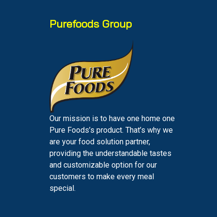
Purefoods Group
Our mission is to have one home one
Pure Foods’s product. That’s why we
are your food solution partner,
providing the understandable tastes
and customizable option for our
customers to make every meal
special.