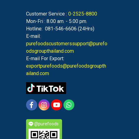
Customer Service :
0-2525-8800
Mon-Fri : 8.00 am. - 5.00 pm.
Hotline: 081-546-6606 (24Hrs)
E-mail:
purefoodscustomerssupport@purefo
odsgroupthailand.com
E-mail For Export:
exportpurefoods@purefoodsgroupth
ailand.com
@purefoods