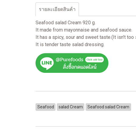
รายละเอียดสินค้า
Seafood salad Cream 920 g.
It made from mayonnaise and seafood sauce.
It has a spicy, sour and sweet taste.(It isn't too
It is tender taste salad dressing.
Seafood
salad Cream
Seafood salad Cream