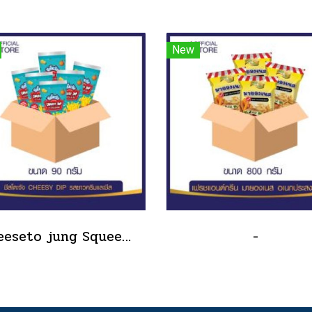
New
Cheeseto jung Squeeze Tube sour cream 90 g.(copy)
-