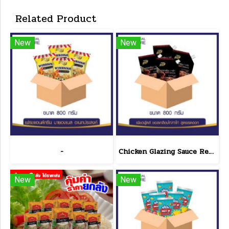
Related Product
New
New
-
Chicken Glazing Sauce Red Hot Formula 800 g.(copy)
New
New