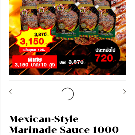
Mexican-Style
Marinade Sauce 1000