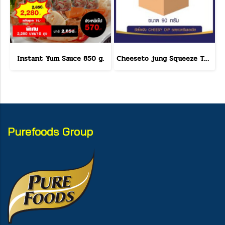
Instant Yum Sauce 850 g.
Cheeseto jung Squeeze Tube sour cream 90 g.(copy)
Purefoods Group