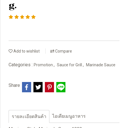
g.
Add to wishlist
Compare
Categories :
,
,
Promotion
Sauce for Grill
Marinade Sauce
Share
ไอเดียเมนูอาหาร
รายละเอียดสินค้า