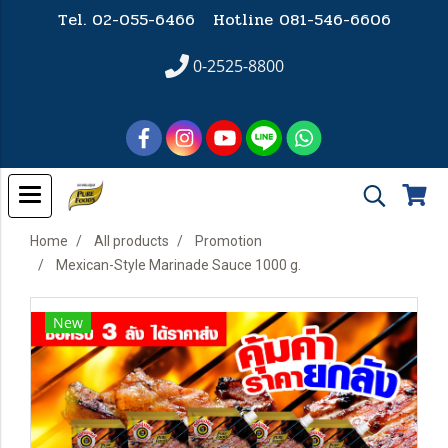
Tel. 02-055-6466 Hotline
081-546-6606
0-2525-8800
Home
All products
Promotion
Mexican-Style Marinade Sauce 1000 g.
New