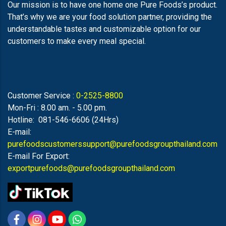
Our mission is to have one home one Pure Foods’s product.
That’s why we are your food solution partner, providing the
understandable tastes and customizable option for our
customers to make every meal special.
Customer Service :
0-2525-8800
Mon-Fri : 8.00 am. - 5.00 pm.
Hotline: 081-546-6606 (24Hrs)
E-mail:
purefoodscustomerssupport@purefoodsgroupthailand.com
E-mail For Export:
exportpurefoods@purefoodsgroupthailand.com