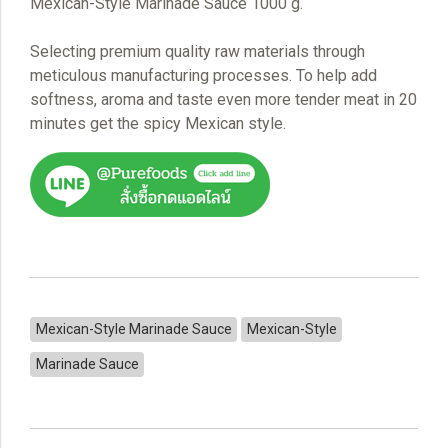
Mexican-Style Marinade Sauce 1000 g.
Selecting premium quality raw materials through
meticulous manufacturing processes. To help add
softness, aroma and taste even more tender meat in 20
minutes get the spicy Mexican style.
Mexican-Style Marinade Sauce
Mexican-Style
Marinade Sauce