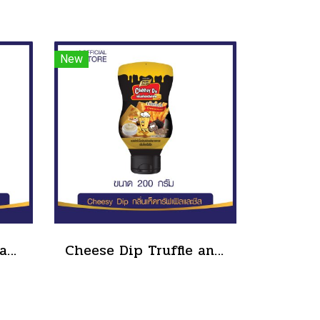
New
Cheesy Dip sour cream and cheese flavor cheeseto jung Brand 800 g.(copy)
Cheese Dip Truffle and Cheese Flavor Size 200 g.