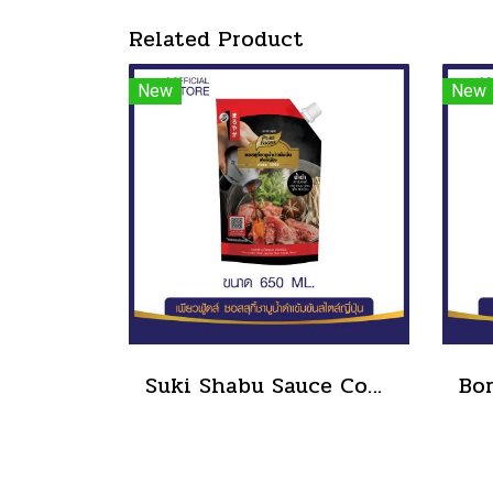
Related Product
New
New
Suki Shabu Sauce Concentrated Japanese Style 650 g.