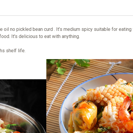
oil no pickled bean curd . It’s medium spicy suitable for eating
food. It's delicious to eat with anything.
s shelf life.