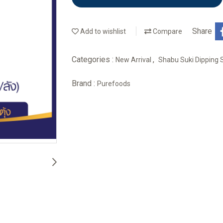
Share
Add to wishlist
Compare
Categories :
,
New Arrival
Shabu Suki Dipping
Brand :
Purefoods