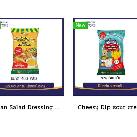
New
Boran Salad Dressing for vegetable salads, sandwiches, Boran Fresh & Green size 400 g.