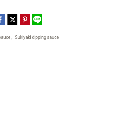
,
 Sauce
Sukiyaki dipping sauce