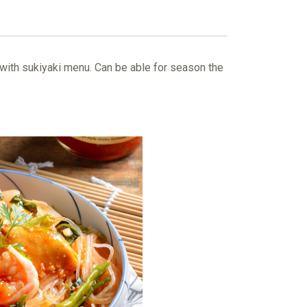
 with sukiyaki menu. Can be able for season the