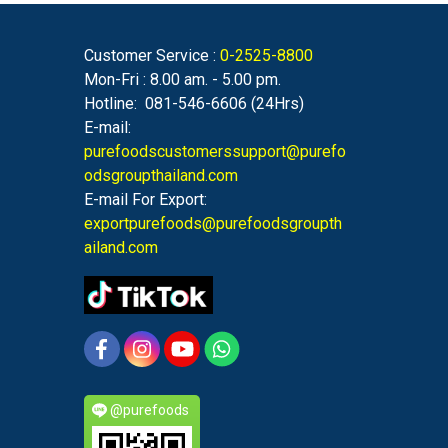
Customer Service :
0-2525-8800
Mon-Fri : 8.00 am. - 5.00 pm.
Hotline: 081-546-6606 (24Hrs)
E-mail:
purefoodscustomerssupport@purefo
odsgroupthailand.com
E-mail For Export:
exportpurefoods@purefoodsgroupth
ailand.com
@purefoods