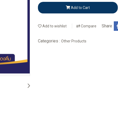
Add to Cart
Share
Add to wishlist
Compare
Categories :
Other Products