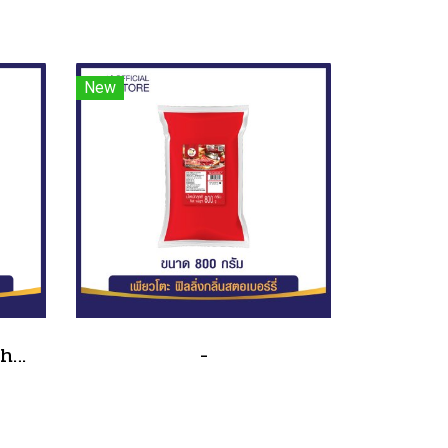
New
Traditional sandwich salad dressing, tube type, size 90 grams(copy)(copy)
-