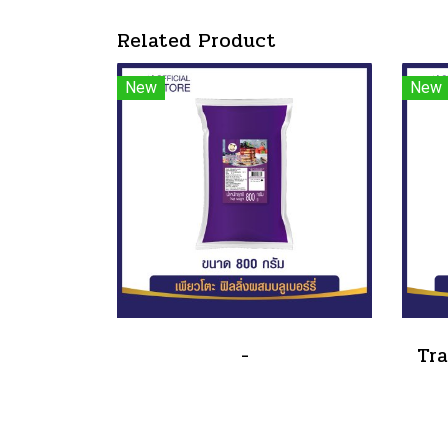
Related Product
New
New
-