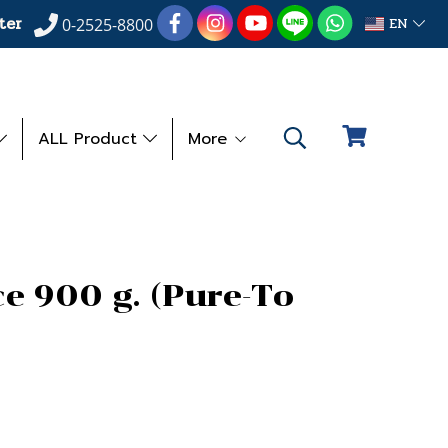
ter
EN
0-2525-8800
ALL Product
More
e 900 g. (Pure-To