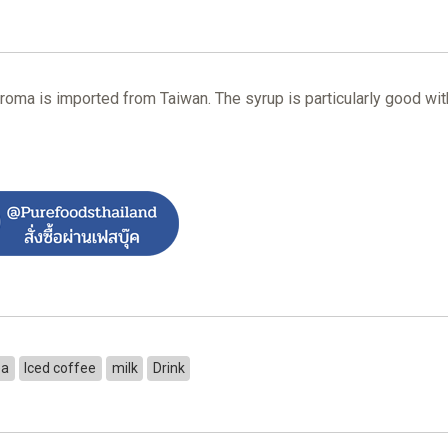
roma is imported from Taiwan. The syrup is particularly good with
ea
Iced coffee
milk
Drink