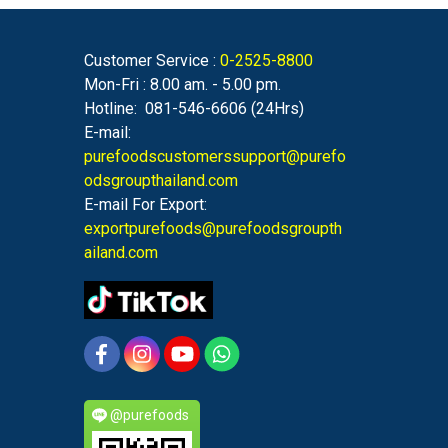
Customer Service :
0-2525-8800
Mon-Fri : 8.00 am. - 5.00 pm.
Hotline: 081-546-6606 (24Hrs)
E-mail:
purefoodscustomerssupport@purefo
odsgroupthailand.com
E-mail For Export:
exportpurefoods@purefoodsgroupth
ailand.com
@purefoods