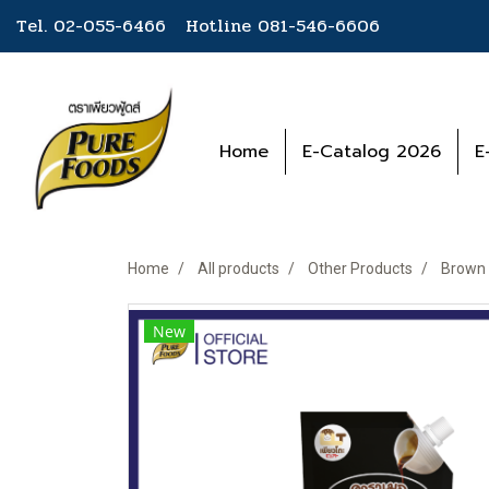
Tel. 02-055-6466 Hotline
081-546-6606
Home
E-Catalog 2026
E
Home
All products
Other Products
Brown 
New