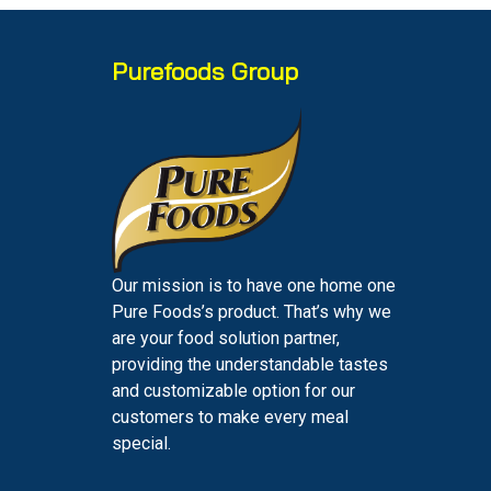
Purefoods Group
Our mission is to have one home one
Pure Foods’s product. That’s why we
are your food solution partner,
providing the understandable tastes
and customizable option for our
customers to make every meal
special.