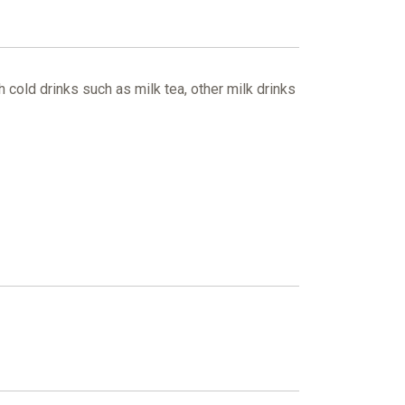
 cold drinks such as milk tea, other milk drinks