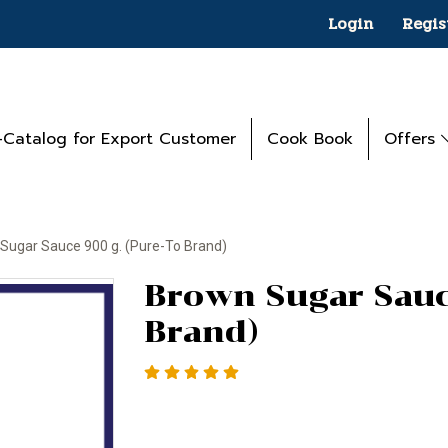
Login
Regis
-Catalog for Export Customer
Cook Book
Offers
Sugar Sauce 900 g. (Pure-To Brand)
Brown Sugar Sauc
Brand)