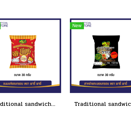
New
Traditional sandwich salad dressing, tube type, size 90 grams(copy)