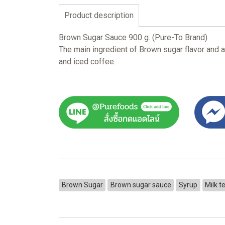
Product description
Brown Sugar Sauce 900 g. (Pure-To Brand)
The main ingredient of Brown sugar flavor and a
and iced coffee.
Brown Sugar
Brown sugar sauce
Syrup
Milk t