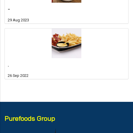
-
29 Aug 2023
.
26 Sep 2022
Purefoods Group