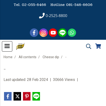
Tel. 02-055-6466 Hotline
081-546-6606
0-2525-8800
Home
All contents
Cheese dip
-
-
Last updated: 28 Feb 2024
|
30666 Views
|