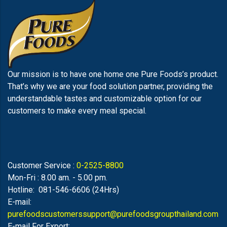
Our mission is to have one home one Pure Foods’s product.
That’s why we are your food solution partner, providing the
understandable tastes and customizable option for our
customers to make every meal special.
Customer Service :
0-2525-8800
Mon-Fri : 8.00 am. - 5.00 pm.
Hotline: 081-546-6606 (24Hrs)
E-mail:
purefoodscustomerssupport@purefoodsgroupthailand.com
E-mail For Export: