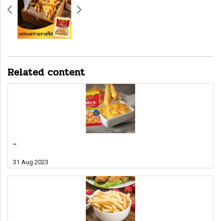
Related content
-
31 Aug 2023