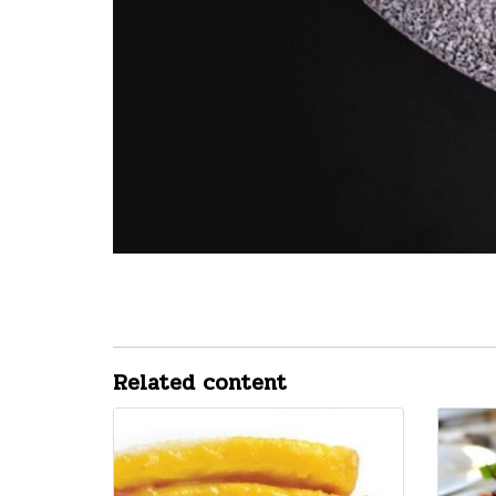
Related content