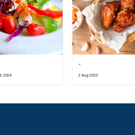
-
b 2024
2 Aug 2023