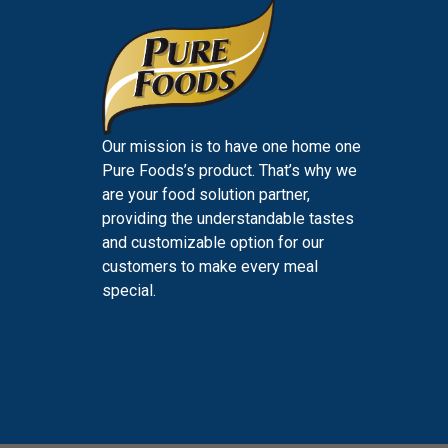
Our mission is to have one home one
Pure Foods’s product. That’s why we
are your food solution partner,
providing the understandable tastes
and customizable option for our
customers to make every meal
special.