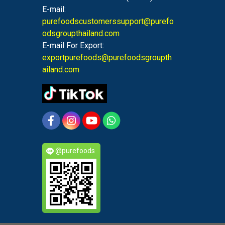
E-mail:
purefoodscustomerssupport@purefo
odsgroupthailand.com
E-mail For Export:
exportpurefoods@purefoodsgroupth
ailand.com
@purefoods