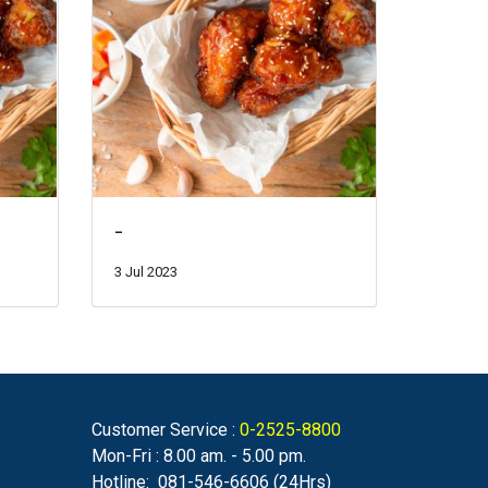
-
3 Jul 2023
Customer Service :
0-2525-8800
Mon-Fri : 8.00 am. - 5.00 pm.
Hotline: 081-546-6606 (24Hrs)