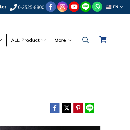
ter
EN
0-2525-8800
ALL Product
More