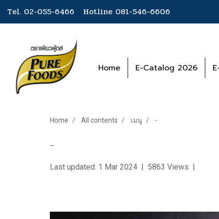
Tel. 02-055-6466 Hotline
081-546-6606
Home
E-Catalog 2026
E
Home
All contents
เมนู
-
-
Last updated: 1 Mar 2024
|
5863 Views
|