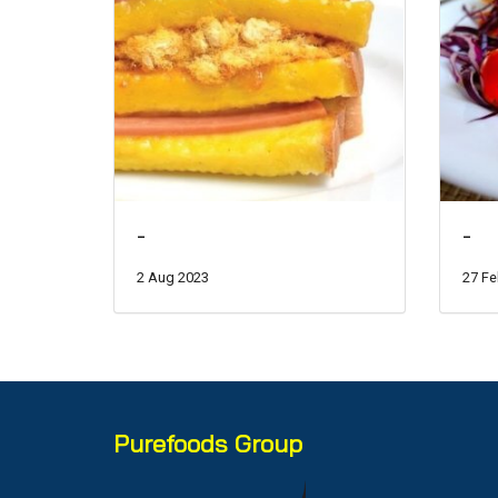
-
-
2 Aug 2023
27 Fe
Purefoods Group