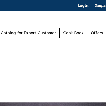
Login
Regis
-Catalog for Export Customer
Cook Book
Offers