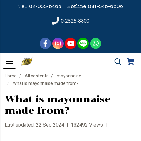
Tel. 02-055-6466 Hotline
081-546-6606
0-2525-8800
Home
All contents
mayonnaise
What is mayonnaise made from?
What is mayonnaise
made from?
Last updated: 22 Sep 2024
|
132492 Views
|