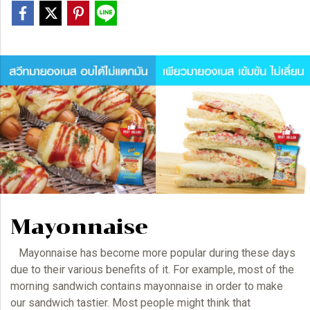
Mayonnaise
Mayonnaise has become more popular during these days
due to their various benefits of it. For example, most of the
morning sandwich contains
mayonnaise
in order to make
our sandwich tastier. Most people might think that