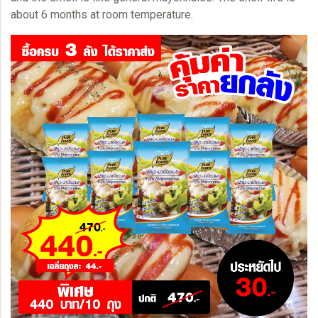
about 6 months at room temperature.