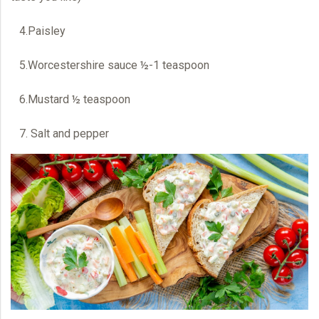
4.Paisley
5.Worcestershire sauce ½-1 teaspoon
6.Mustard ½ teaspoon
7. Salt and pepper