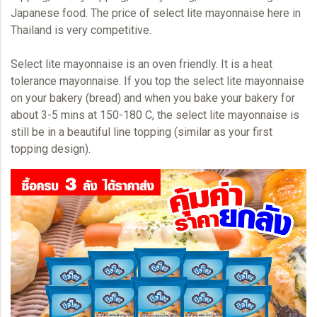
Japanese food. The price of select lite mayonnaise here in
Thailand is very competitive.
Select lite
mayonnaise
is an oven friendly. It is a heat
tolerance mayonnaise. If you top the select lite mayonnaise
on your bakery (bread) and when you bake your bakery for
about 3-5 mins at 150-180 C, the select lite mayonnaise is
still be in a beautiful line topping (similar as your first
topping design).