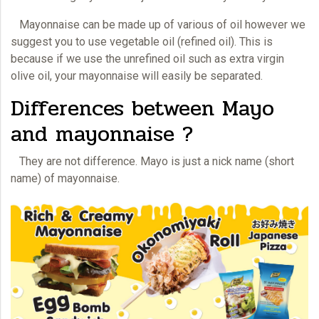
Mayonnaise
can be made up of various of oil however we
suggest you to use vegetable oil (refined oil). This is
because if we use the unrefined oil such as extra virgin
olive oil, your mayonnaise will easily be separated.
Differences between Mayo
and mayonnaise ?
They are not difference. Mayo is just a nick name (short
name) of
mayonnaise.