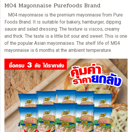
M04 Mayonnaise Purefoods Brand
M04 mayonnaise
is the premium mayonnaise from Pure
Foods Brand. It is suitable for bakery, hamburger, dipping
sauce and salad dressing. The texture is viscos, creamy
and thick. The taste is a little bit sour and sweet. This is one
of the popular Asian
mayonnaises.
The shelf life of M04
mayonnaise is 6 months at the ambient temperature.