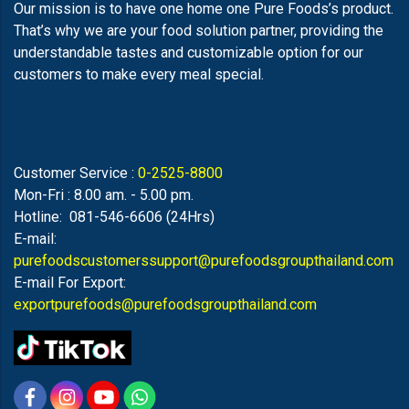
Our mission is to have one home one Pure Foods’s product.
That’s why we are your food solution partner, providing the
understandable tastes and customizable option for our
customers to make every meal special.
Customer Service :
0-2525-8800
Mon-Fri : 8.00 am. - 5.00 pm.
Hotline: 081-546-6606 (24Hrs)
E-mail:
purefoodscustomerssupport@purefoodsgroupthailand.com
E-mail For Export:
exportpurefoods@purefoodsgroupthailand.com