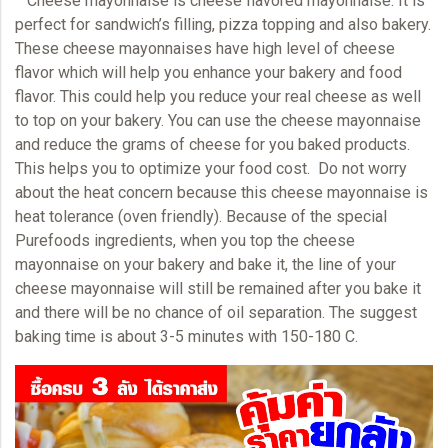
Cheese mayonnaise
is cheese flavored mayonnaise. It is
perfect for sandwich’s filling, pizza topping and also bakery.
These cheese mayonnaises have high level of cheese
flavor which will help you enhance your bakery and food
flavor. This could help you reduce your real cheese as well
to top on your bakery. You can use the cheese mayonnaise
and reduce the grams of cheese for you baked products.
This helps you to optimize your food cost. Do not worry
about the heat concern because this cheese mayonnaise is
heat tolerance (oven friendly). Because of the special
Purefoods ingredients, when you top the cheese
mayonnaise
on your bakery and bake it, the line of your
cheese mayonnaise will still be remained after you bake it
and there will be no chance of oil separation. The suggest
baking time is about 3-5 minutes with 150-180 C.