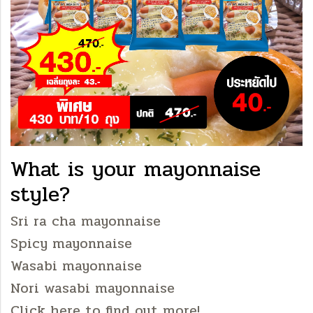
What is your mayonnaise
style?
Sri ra cha mayonnaise
Spicy mayonnaise
Wasabi mayonnaise
Nori wasabi mayonnaise
Click here to find out more!