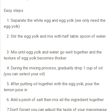
Easy steps
1. Separate the white egg and egg yolk (we only need the
egg yolk)
2. Stir the egg yolk and mix with half table spoon of water
3. Mix until egg yolk and water go well together and the
texture of egg yolk becomes thicker.
4. During the mixing process, gradually drop 1 cup of oil
(you can select your oil)
5. After putting oil together with the egg yolk, pour the
lemon juice in
6. Add a pinch of salt then mix all the ingredient together
7.Don’t forget you can adjust the taste of your mayonnaise