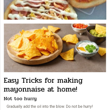
Easy Tricks for making
mayonnaise at home!
Not too hurry
Gradually add the oil into the blow. Do not be hurry!