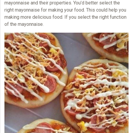
mayonnaise and their properties. You’d better select the
right mayonnaise for making your food. This could help you
making more delicious food. If you select the right function
of the
mayonnaise.