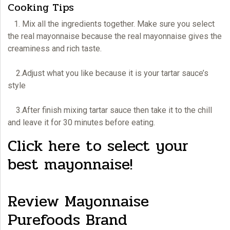
Cooking Tips
1. Mix all the ingredients together. Make sure you select
the real
mayonnaise
because the real mayonnaise gives the
creaminess and rich taste.
2.Adjust what you like because it is your tartar sauce’s
style
3.After finish mixing tartar sauce then take it to the chill
and leave it for 30 minutes before eating.
Click here to select your
best mayonnaise!
Review Mayonnaise
Purefoods Brand