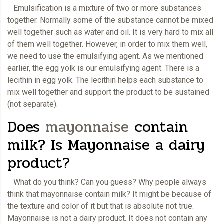
Emulsification is a mixture of two or more substances
together. Normally some of the substance cannot be mixed
well together such as water and oil. It is very hard to mix all
of them well together. However, in order to mix them well,
we need to use the emulsifying agent. As we mentioned
earlier, the egg yolk is our emulsifying agent. There is a
lecithin in egg yolk. The lecithin helps each substance to
mix well together and support the product to be sustained
(not separate).
Does
mayonnaise
contain
milk? Is Mayonnaise a dairy
product?
What do you think? Can you guess? Why people always
think that mayonnaise contain milk? It might be because of
the texture and color of it but that is absolute not true.
Mayonnaise
is not a dairy product. It does not contain any