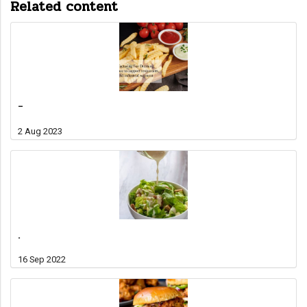
Related content
-
2 Aug 2023
.
16 Sep 2022