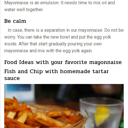
Mayonnaise
is an emulsion. It needs time to mix oil and
water well together.
Be calm
In case, there is a separation in our
mayonnaise.
Do not be
worry. You can take the new bowl and put the egg yolk
inside. After that start gradually pouring your own
mayonnaise and mix with the egg yolk again.
Food Ideas with your favorite mayonnaise
Fish and Chip with homemade tartar
sauce