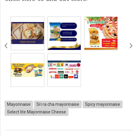
Mayonnaise
Sri ra cha mayonnaise
Spicy mayonnaise
Select lite Mayonnaise Cheese