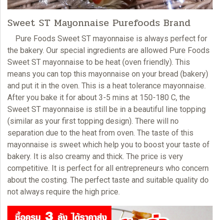
Sweet ST Mayonnaise Purefoods Brand
Pure Foods Sweet ST mayonnaise
is always perfect for
the bakery. Our special ingredients are allowed Pure Foods
Sweet ST mayonnaise to be heat (oven friendly). This
means you can top this
mayonnaise
on your bread (bakery)
and put it in the oven. This is a heat tolerance mayonnaise.
After you bake it for about 3-5 mins at 150-180 C, the
Sweet ST mayonnaise is still be in a beautiful line topping
(similar as your first topping design). There will no
separation due to the heat from oven. The taste of this
mayonnaise
is sweet which help you to boost your taste of
bakery. It is also creamy and thick. The price is very
competitive. It is perfect for all entrepreneurs who concern
about the costing. The perfect taste and suitable quality do
not always require the high price.