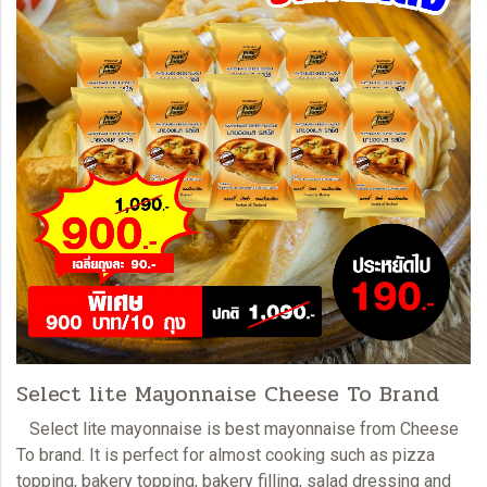
Select lite Mayonnaise Cheese To Brand
Select lite mayonnaise i
s best mayonnaise from Cheese
To brand. It is perfect for almost cooking such as pizza
topping, bakery topping, bakery filling, salad dressing and