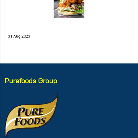
-
31 Aug 2023
Purefoods Group