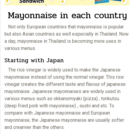
Mayonnaise in each country
Not only European countries that
mayonnaise
is popular
but also Asian countries as well especially in Thailand. Now
a day, mayonnaise in Thailand is becoming more uses in
various menus.
Starting with Japan
The rice vinegar is widely used to make the Japanese
mayonnaise
instead of using the normal vinegar. This rice
vinegar creates the different taste and flavour of japanese
mayonnaise. Japanese mayonnaises are widely used in
various menus such as okkanomiyaki (pizza) , tonkutsu
(deep fried pork with mayonnaise) , sushi and etc. To
compare with Japanese mayonnaise and European
mayonnaise, the Japanese
mayonnaise
are usually softer
and creamier than the others.