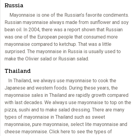
Russia
Mayonnaise is one of the Russian’s favorite condiments.
Russian mayonnaise always made from sunflower and soy
bean oil. In 2004, there was a report shown that Russian
was one of the European people that consumed more
mayonnaise
compared to ketchup. That was a little
surprised. The mayonnaise in Russia is usually used to
make the Olivier salad or Russian salad.
Thailand
In Thailand, we always use
mayonnaise
to cook the
Japanese and western foods. During these years, the
mayonnaise sales in Thailand are rapidly growth compared
with last decades. We always use mayonnaise to top on the
pizza, sushi and to make salad dressing. There are many
types of mayonnaise in Thailand such as sweet
mayonnaise, pure mayonnaise, select lite
mayonnaise
and
cheese mayonnaise. Click here to see the types of