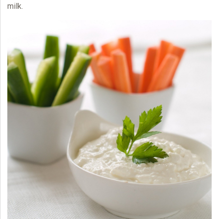
milk.