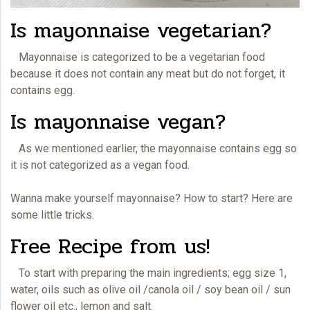
Is mayonnaise vegetarian?
Mayonnaise
is categorized to be a vegetarian food
because it does not contain any meat but do not forget, it
contains egg.
Is mayonnaise vegan?
As we mentioned earlier, the mayonnaise contains egg so
it is not categorized as a vegan food.
Wanna make yourself
mayonnaise
? How to start? Here are
some little tricks.
Free Recipe from us!
To start with preparing the main ingredients; egg size 1,
water, oils such as olive oil /canola oil / soy bean oil / sun
flower oil etc., lemon and salt.