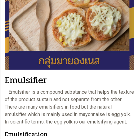
Emulsifier
Emulsifier is a compound substance that helps the texture
of the product sustain and not separate from the other.
There are many emulsifiers in food but the natural
emulsifier which is mainly used in
mayonnaise
is egg yolk.
In scientific terms, the egg yolk is our emulsifying agent.
Emulsification