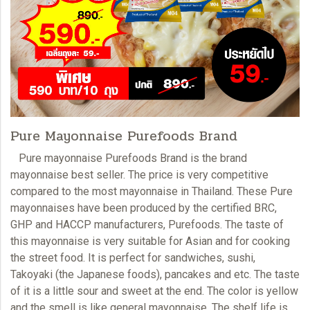
Pure Mayonnaise Purefoods Brand
Pure mayonnaise
Purefoods Brand is the brand
mayonnaise best seller. The price is very competitive
compared to the most
mayonnaise
in Thailand. These Pure
mayonnaises have been produced by the certified BRC,
GHP and HACCP manufacturers, Purefoods. The taste of
this mayonnaise is very suitable for Asian and for cooking
the street food. It is perfect for sandwiches, sushi,
Takoyaki (the Japanese foods), pancakes and etc. The taste
of it is a little sour and sweet at the end. The color is yellow
and the smell is like general
mayonnaise
. The shelf life is