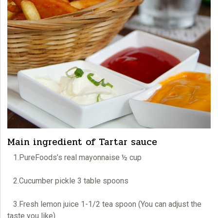
Main ingredient of Tartar sauce
1.PureFoods’s real mayonnaise ½ cup
2.Cucumber pickle 3 table spoons
3.Fresh lemon juice 1-1/2 tea spoon (You can adjust the
taste you like)