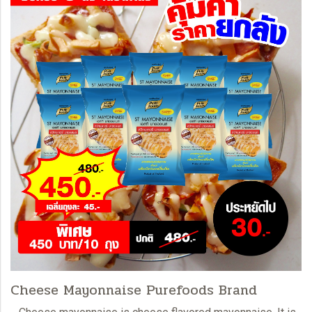
Cheese Mayonnaise Purefoods Brand