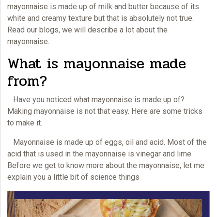
mayonnaise is made up of milk and butter because of its
white and creamy texture but that is absolutely not true.
Read our blogs, we will describe a lot about the
mayonnaise.
What is mayonnaise made
from?
Have you noticed what
mayonnaise
is made up of?
Making mayonnaise is not that easy. Here are some tricks
to make it.
Mayonnaise is made up of eggs, oil and acid. Most of the
acid that is used in the
mayonnaise
is vinegar and lime.
Before we get to know more about the mayonnaise, let me
explain you a little bit of science things