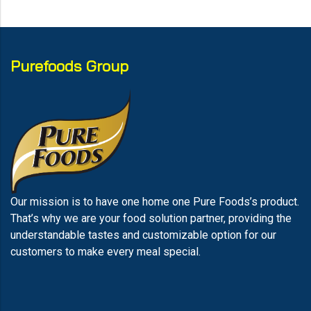
Purefoods Group
Our mission is to have one home one Pure Foods’s product.
That’s why we are your food solution partner, providing the
understandable tastes and customizable option for our
customers to make every meal special.