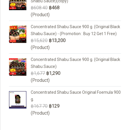
Shabu Sauce)(copy)
฿608.40
฿468
(Product)
Concentrated Shabu Sauce 900 g. (Original Black
Shabu Sauce) - (Promotion : Buy 12 Get 1 Free)
฿15,620
฿13,200
(Product)
Concentrated Shabu Sauce 900 g. (Original Black
Shabu Sauce)
฿1,677
฿1,290
(Product)
Concentrated Shabu Sauce Original Foemula 900
g.
฿167.70
฿129
(Product)