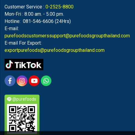
Customer Service :
0-2525-8800
Mon-Fri : 8.00 am. - 5.00 pm.
Hotline: 081-546-6606 (24Hrs)
E-mail:
purefoodscustomerssupport@purefoodsgroupthailand.com
E-mail For Export:
exportpurefoods@purefoodsgroupthailand.com
@purefoods