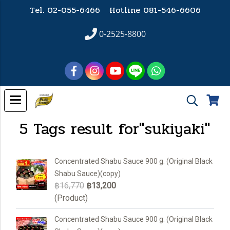
Tel. 02-055-6466 Hotline
081-546-6606
0-2525-8800
5 Tags result for"sukiyaki"
Concentrated Shabu Sauce 900 g. (Original Black
Shabu Sauce)(copy)
฿16,770
฿13,200
(Product)
Concentrated Shabu Sauce 900 g. (Original Black