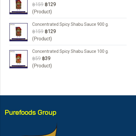
฿159
฿129
(Product)
Concentrated Spicy Shabu Sauce 900 g.
฿159
฿129
(Product)
Concentrated Spicy Shabu Sauce 100 g.
฿59
฿39
(Product)
Purefoods Group