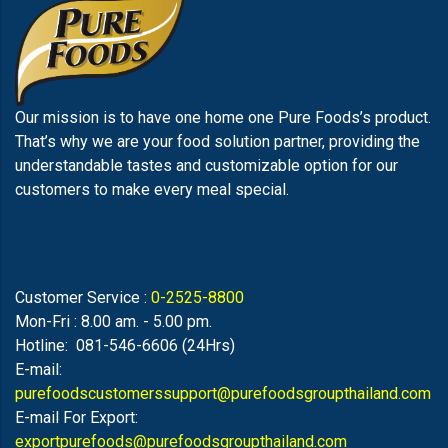
Our mission is to have one home one Pure Foods’s product.
That’s why we are your food solution partner, providing the
understandable tastes and customizable option for our
customers to make every meal special.
Customer Service :
0-2525-8800
Mon-Fri : 8.00 am. - 5.00 pm.
Hotline: 081-546-6606 (24Hrs)
E-mail:
purefoodscustomerssupport@purefoodsgroupthailand.com
E-mail For Export:
exportpurefoods@purefoodsgroupthailand.com