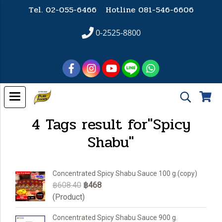
Tel. 02-055-6466 Hotline
081-546-6606
0-2525-8800
4 Tags result for"Spicy
Shabu"
Concentrated Spicy Shabu Sauce 100 g.(copy)
฿608.40
฿468
(Product)
Concentrated Spicy Shabu Sauce 900 g.