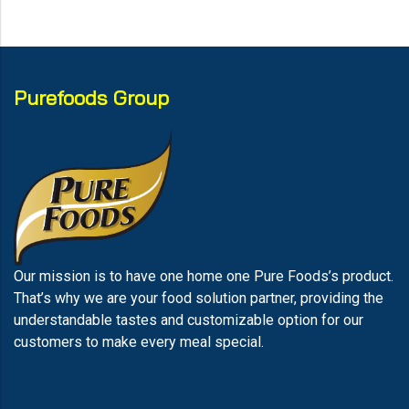
Purefoods Group
Our mission is to have one home one Pure Foods’s product.
That’s why we are your food solution partner, providing the
understandable tastes and customizable option for our
customers to make every meal special.