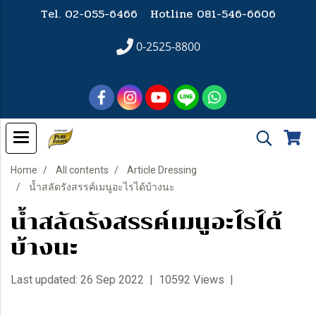
Tel. 02-055-6466 Hotline
081-546-6606
0-2525-8800
Home
All contents
Article Dressing
น้ำสลัดรังสรรค์เมนูอะไรได้บ้างนะ
น้ำสลัดรังสรรค์เมนูอะไรได้
บ้างนะ
Last updated: 26 Sep 2022
|
10592 Views
|