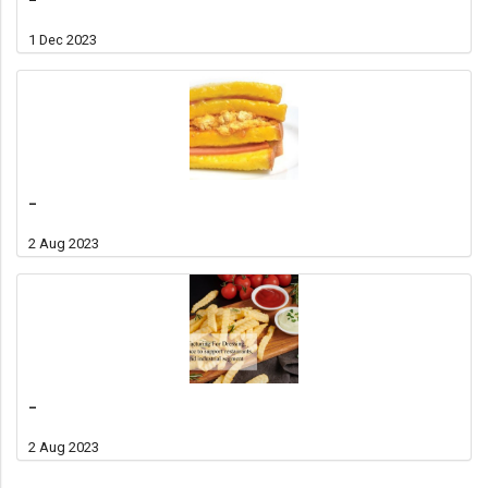
1 Dec 2023
-
2 Aug 2023
-
2 Aug 2023