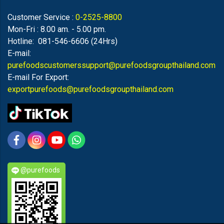
Customer Service :
0-2525-8800
Mon-Fri : 8.00 am. - 5.00 pm.
Hotline: 081-546-6606 (24Hrs)
E-mail:
purefoodscustomerssupport@purefoodsgroupthailand.com
E-mail For Export:
exportpurefoods@purefoodsgroupthailand.com
@purefoods