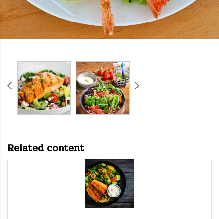
Related content
-