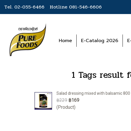
Tel. 02-055-6466 Hotline
081-546-6606
Home
E-Catalog 2026
E
1 Tags result 
Salad dressing mixed with balsamic 800 
฿229
฿169
(Product)