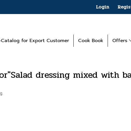
Login
Regis
-Catalog for Export Customer
Cook Book
Offers
for"Salad dressing mixed with b
g.