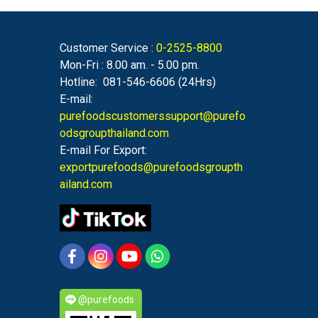
Customer Service :
0-2525-8800
Mon-Fri : 8.00 am. - 5.00 pm.
Hotline: 081-546-6606 (24Hrs)
E-mail:
purefoodscustomerssupport@purefo
odsgroupthailand.com
E-mail For Export:
exportpurefoods@purefoodsgroupth
ailand.com
@purefoods