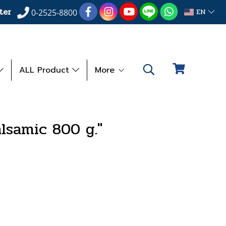
ter
EN
0-2525-8800
ALL Product
More
alsamic 800 g."