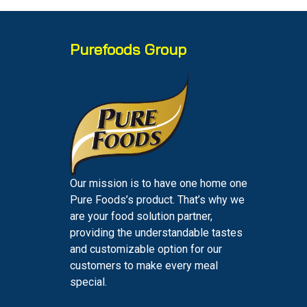
Purefoods Group
Our mission is to have one home one
Pure Foods’s product. That’s why we
are your food solution partner,
providing the understandable tastes
and customizable option for our
customers to make every meal
special.