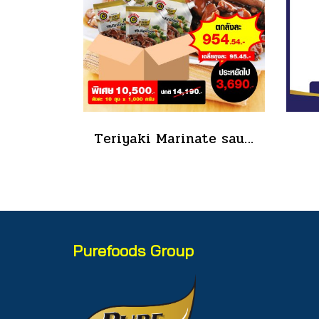
Teriyaki Marinate sauce 1000 g.
Purefoods Group