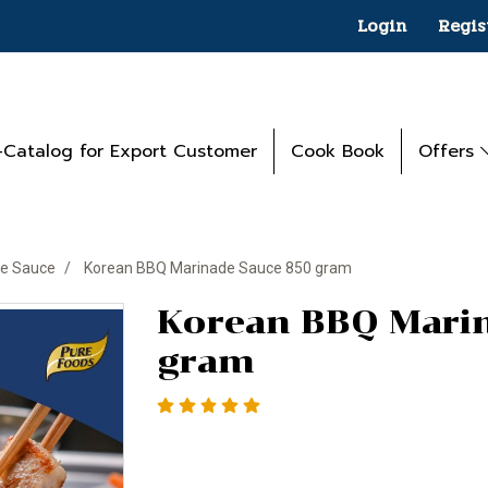
Login
Regis
-Catalog for Export Customer
Cook Book
Offers
e Sauce
Korean BBQ Marinade Sauce 850 gram
Korean BBQ Mari
gram