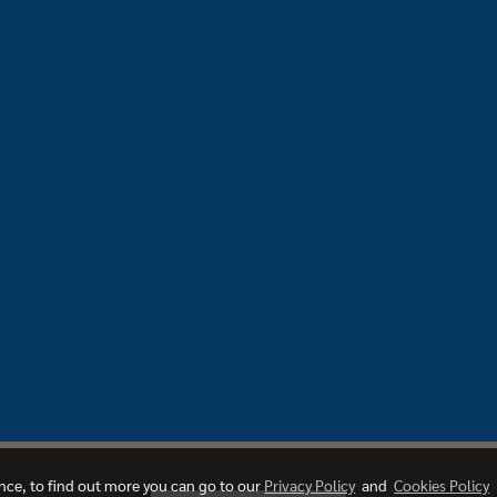
ence, to find out more you can go to our
Privacy Policy
and
Cookies Policy