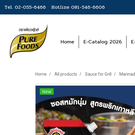
Tel. 02-055-6466 Hotline
081-546-6606
Home
E-Catalog 2026
E
Home
All products
Sauce for Grill
Marinad
New