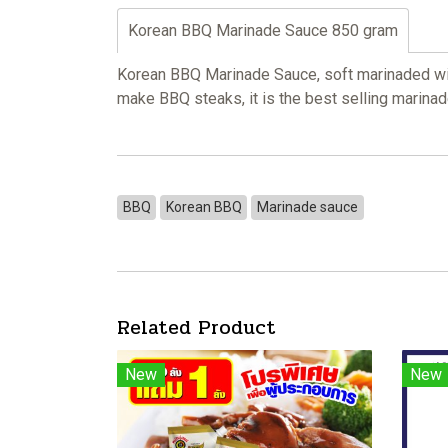
Korean BBQ Marinade Sauce 850 gram
Korean BBQ Marinade Sauce, soft marinaded with
make BBQ steaks, it is the best selling marin
BBQ
Korean BBQ
Marinade sauce
Related Product
New
New