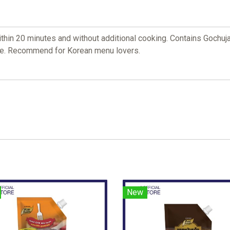
in 20 minutes and without additional cooking. Contains Gochuja
ade. Recommend for Korean menu lovers.
New