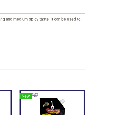
ng and medium spicy taste. It can be used to
New