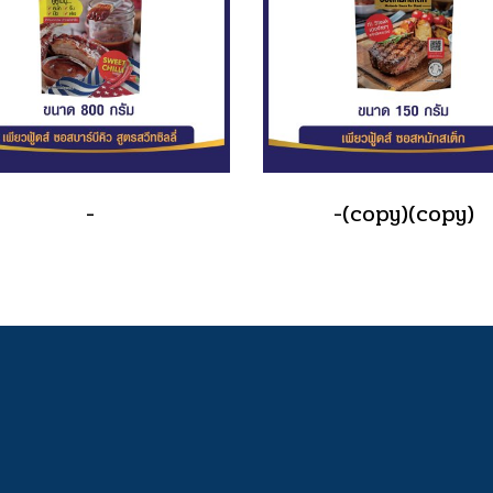
-
-(copy)(copy)