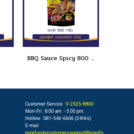
BBQ Sauce Spicy 800 g.
Customer Service :
0-2525-8800
Mon-Fri : 8.00 am. - 5.00 pm.
Hotline: 081-546-6606 (24Hrs)
E-mail:
purefoodscustomerssupport@purefo