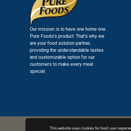
Our mission is to have one home one
Pure Foods’s product. That’s why we
are your food solution partner,
providing the understandable tastes
and customizable option for our
customers to make every meal
special.
PUREFOODS
This website uses cookies for best user experi