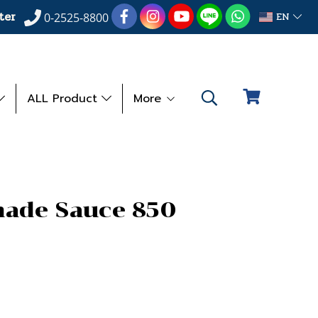
ter
EN
0-2525-8800
ALL Product
More
nade Sauce 850