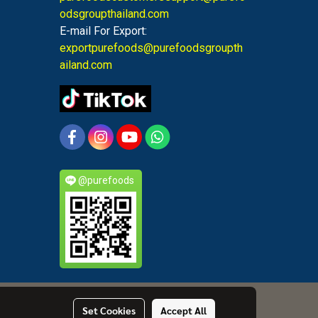
odsgroupthailand.com
E-mail For Export:
exportpurefoods@purefoodsgroupth
ailand.com
@purefoods
Set Cookies
Accept All