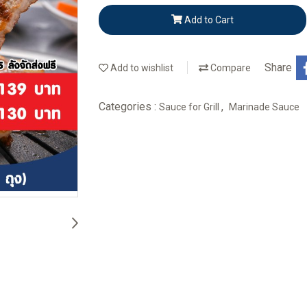
Add to Cart
Share
Add to wishlist
Compare
Categories :
,
Sauce for Grill
Marinade Sauce